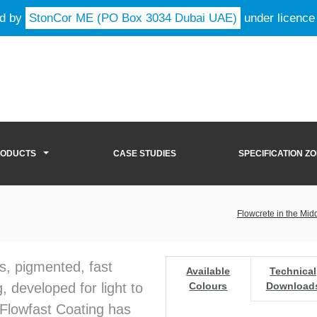
ld by
StonCor ME (PO Box 3034 Dubai UAE)
under licence
RODUCTS
CASE STUDIES
SPECIFICATION Z
Flowcrete in the Mid
s, pigmented, fast
Available
Technical
, developed for light to
Colours
Download
 Flowfast Coating has