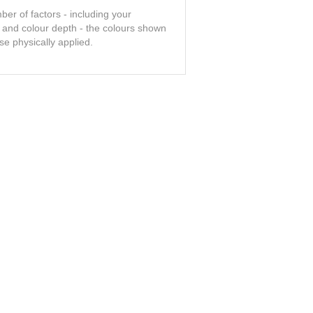
er of factors - including your
t and colour depth - the colours shown
se physically applied.