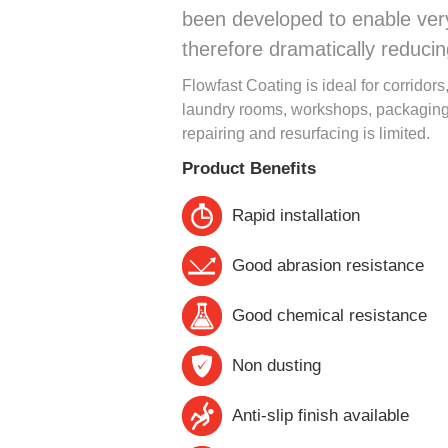
been developed to enable very 
therefore dramatically reduci
Flowfast Coating is ideal for corridor
laundry rooms, workshops, packaging 
repairing and resurfacing is limited.
Product Benefits
Rapid installation
Good abrasion resistance
Good chemical resistance
Non dusting
Anti-slip finish available