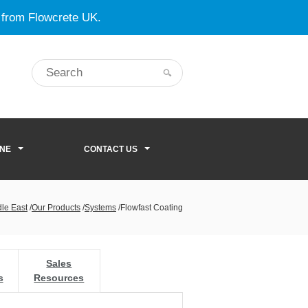
 from Flowcrete UK.
ONE
CONTACT US
dle East
/
Our Products
/
Systems
/
Flowfast Coating
Sales
s
Resources