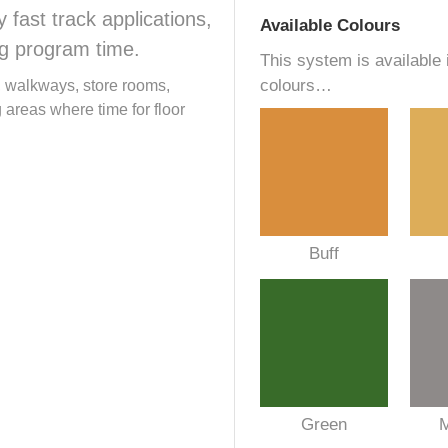
fast track applications,
Available Colours
ng program time.
This system is available 
colours…
s, walkways, store rooms,
areas where time for floor
Buff
Green