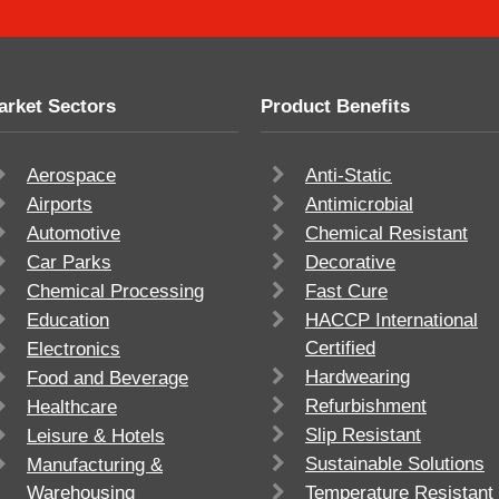
arket Sectors
Product Benefits
Aerospace
Anti-Static
Airports
Antimicrobial
Automotive
Chemical Resistant
Car Parks
Decorative
Chemical Processing
Fast Cure
Education
HACCP International
Certified
Electronics
Hardwearing
Food and Beverage
Refurbishment
Healthcare
Slip Resistant
Leisure & Hotels
Sustainable Solutions
Manufacturing &
Warehousing
Temperature Resistant