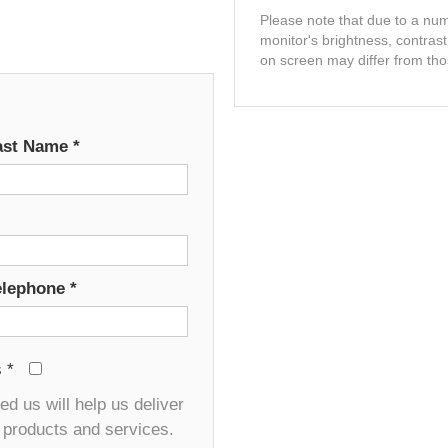
Please note that due to a numb
monitor's brightness, contras
on screen may differ from tho
ast Name
*
elephone
*
s
*
d us will help us deliver
r products and services.