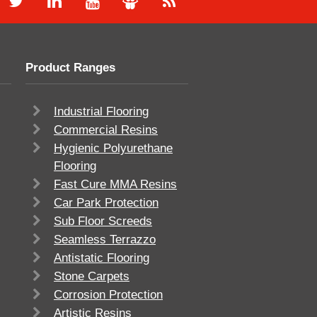
Product Ranges
Industrial Flooring
Commercial Resins
Hygienic Polyurethane
Flooring
Fast Cure MMA Resins
Car Park Protection
Sub Floor Screeds
Seamless Terrazzo
Antistatic Flooring
Stone Carpets
Corrosion Protection
Artistic Resins