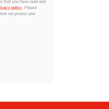
te that you have read and
rivacy policy
. Please
 how we protect and