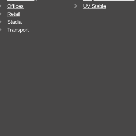
Offices
UV Stable
Retail
Stadia
Transport