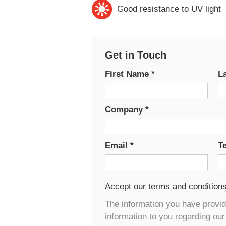
Good resistance to UV light
Get in Touch
First Name
*
L
Company
*
Email
*
T
Accept our terms and condition
The information you have provide
information to you regarding ou