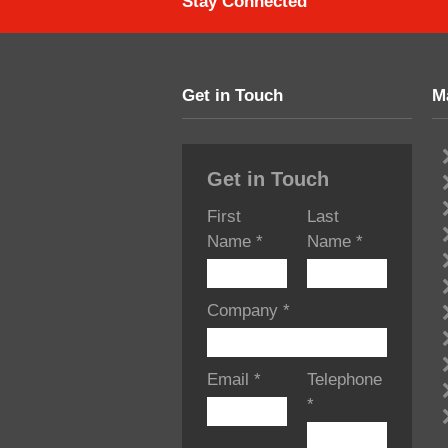
Stay Connected
Get in Touch
M
Get in Touch
First
Last
Name
*
Name
*
Company
*
Email
*
Telephone
*