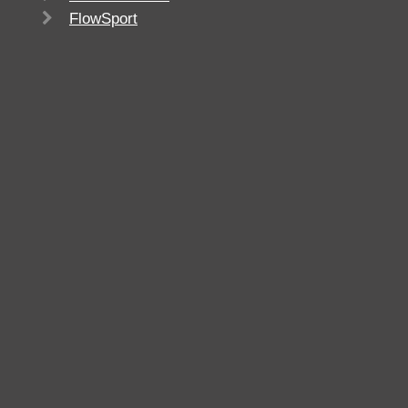
FlowSport