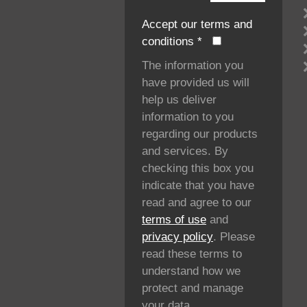
Accept our terms and
conditions
*
The information you
have provided us will
help us deliver
information to you
regarding our products
and services. By
checking this box you
indicate that you have
read and agree to our
terms of use
and
privacy policy
. Please
read these terms to
understand how we
protect and manage
your data.