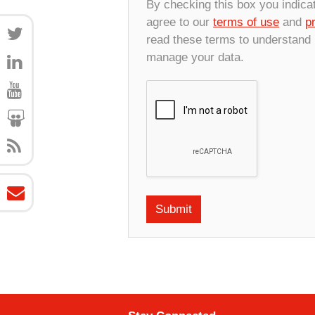
By checking this box you indica
agree to our
terms of use
and
p
read these terms to understand
manage your data.