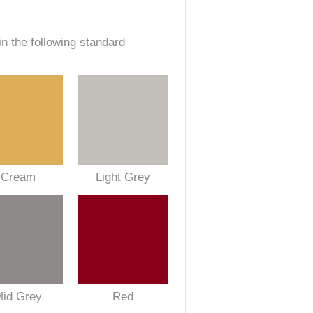
in the following standard
Cream
Light Grey
Mid Grey
Red