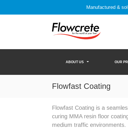
Manufactured & so
ABOUT US
OUR P
Flowfast Coating
Flowfast Coating is a seamles
curing MMA resin floor coating
medium traffic environments.