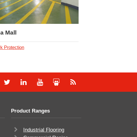
a Mall
k Protection
Product Ranges
Industrial Flooring