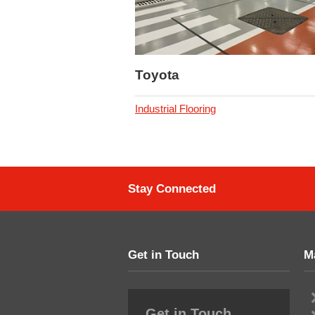
Toyota
Industrial Flooring
Stay Connected
Get in Touch
M
Get in Touch