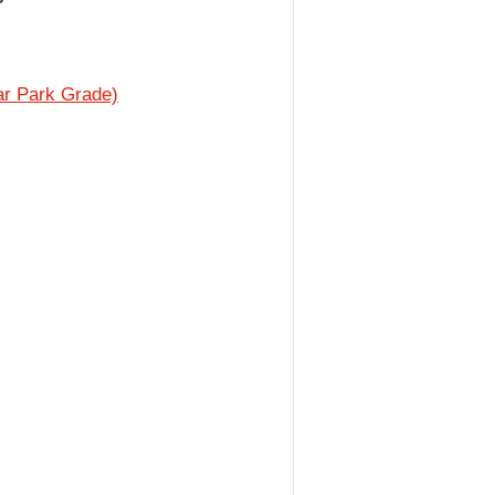
ar Park Grade)