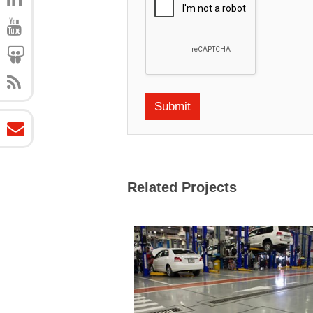
Related Projects