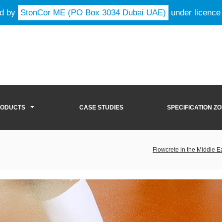
ld by
StonCor ME (PO Box 3034 Dubai UAE)
under licence
RODUCTS
CASE STUDIES
SPECIFICATION Z
Flowcrete in the Middle E