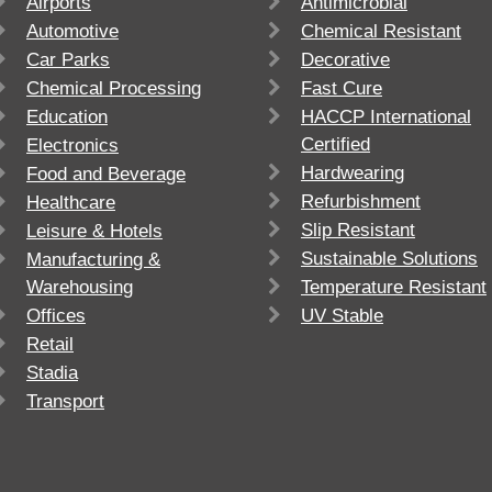
Airports
Antimicrobial
Automotive
Chemical Resistant
Car Parks
Decorative
Chemical Processing
Fast Cure
Education
HACCP International
Certified
Electronics
Hardwearing
Food and Beverage
Refurbishment
Healthcare
Slip Resistant
Leisure & Hotels
Sustainable Solutions
Manufacturing &
Warehousing
Temperature Resistant
Offices
UV Stable
Retail
Stadia
Transport