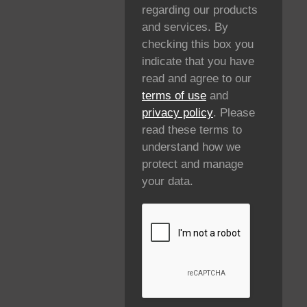
regarding our products
and services. By
checking this box you
indicate that you have
read and agree to our
terms of use
and
privacy policy
. Please
read these terms to
understand how we
protect and manage
your data.