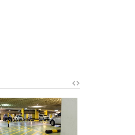
Mall of Emirates
Car Park Protection