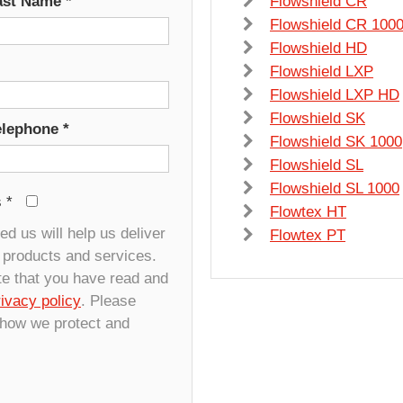
ast Name
*
Flowshield CR
Flowshield CR 100
Flowshield HD
Flowshield LXP
Flowshield LXP HD
Flowshield SK
elephone
*
Flowshield SK 1000
Flowshield SL
Flowshield SL 1000
s
*
Flowtex HT
d us will help us deliver
Flowtex PT
r products and services.
te that you have read and
rivacy policy
. Please
 how we protect and