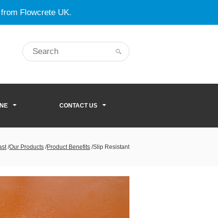
 from Flowcrete UK.
ONE
CONTACT US
ast
/
Our Products
/
Product Benefits
/
Slip Resistant