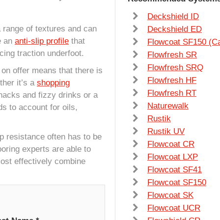
Deckshield ID
 a range of textures and can
Deckshield ED
e an
anti-slip profile
that
Flowcoat SF150 (C
cing traction underfoot.
Flowfresh SR
Flowfresh SRQ
s on offer means that there is
Flowfresh HF
her it’s a
shopping
Flowfresh RT
nacks and fizzy drinks or a
Naturewalk
ds to account for oils,
Rustik
Rustik UV
ip resistance often has to be
Flowcoat CR
ooring experts are able to
Flowcoat LXP
ost effectively combine
Flowcoat SF41
Flowcoat SF150
Flowcoat SK
Flowcoat UCR