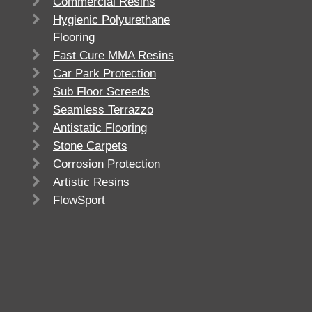
Commercial Resins
Hygienic Polyurethane
Flooring
Fast Cure MMA Resins
Car Park Protection
Sub Floor Screeds
Seamless Terrazzo
Antistatic Flooring
Stone Carpets
Corrosion Protection
Artistic Resins
FlowSport