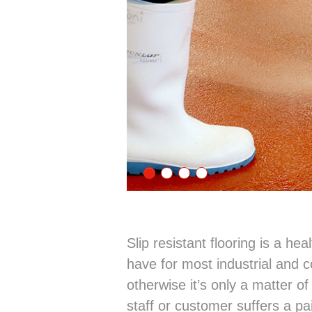
Slip resistant flooring is a he
have for most industrial and c
otherwise it’s only a matter o
staff or customer suffers a pa