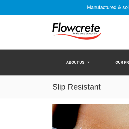
Manufactured & so
ABOUT US
OUR P
Slip Resistant