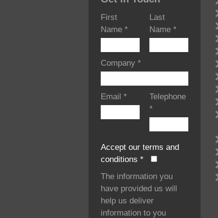
First
Last
Name
*
Name
*
Company
*
Email
*
Telephone
*
Accept our terms and
conditions
*
The information you
have provided us will
help us deliver
information to you