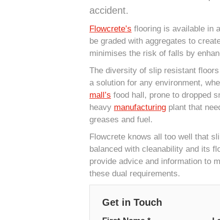
accident.
Flowcrete’s
flooring is available in
be graded with aggregates to creat
minimises the risk of falls by enhan
The diversity of slip resistant floor
a solution for any environment, whet
mall’s
food hall, prone to dropped s
heavy
manufacturing
plant that nee
greases and fuel.
Flowcrete knows all too well that sl
balanced with cleanability and its fl
provide advice and information to m
these dual requirements.
Get in Touch