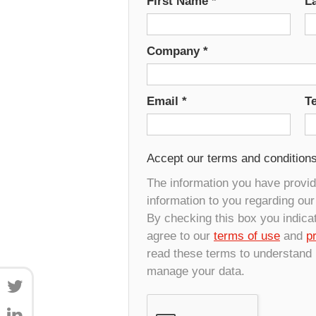
First Name
*
L
Company
*
Email
*
T
Accept our terms and condition
The information you have provide
information to you regarding ou
By checking this box you indica
agree to our
terms of use
and
p
read these terms to understand
manage your data.