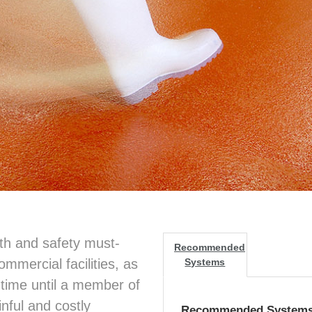
alth and safety must-
Recommended
ommercial facilities, as
Systems
f time until a member of
inful and costly
Recommended System