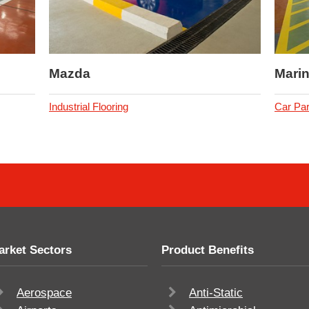
Mazda
Marin
Industrial Flooring
Car Par
arket Sectors
Product Benefits
Aerospace
Anti-Static